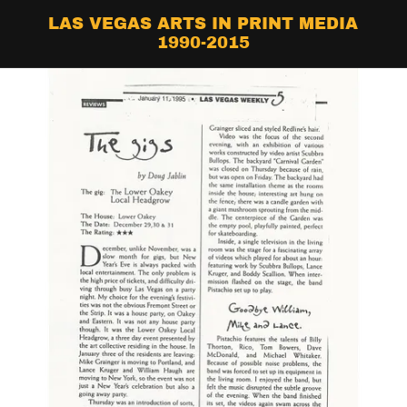
LAS VEGAS ARTS IN PRINT MEDIA
1990-2015