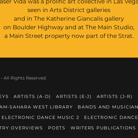
aser Vida was a prolific art collective in Las Veg
seen in Arts District galleries
and in The Katherine Giancalis gallery
on Boulder Highway and at The Main Studio,
a Main Street property now part of the Strat.
- All Rights Reserved.
EYS
ARTISTS (A-D)
ARTISTS (E-J)
ARTISTS (J-R)
AM-SAHARA WEST LIBRARY
BANDS AND MUSICIAN
ELECTRONIC DANCE MUSIC 2
ELECTRONIC DANCE
TRY OVERVIEWS
POETS
WRITERS PUBLICATIONS