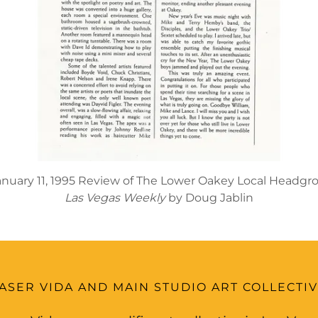
anuary 11, 1995 Review of The Lower Oakey Local Headgr
Las Vegas Weekly
by Doug Jablin
ASER VIDA AND MAIN STUDIO ART COLLECTI