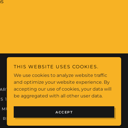
as
THIS WEBSITE USES COOKIES.
Not all archives listed, full list on catalogue
We use cookies to analyze website traffic
and optimize your website experience. By
accepting our use of cookies, your data will
ARTISTS (R-Z)
BURNING MAN VEGAS
be aggregated with all other user data.
S 1
BANDS AND MUSICIANS 2
 MUSIC 3
MUSIC OVERVIEWS
ACCEPT
RIP