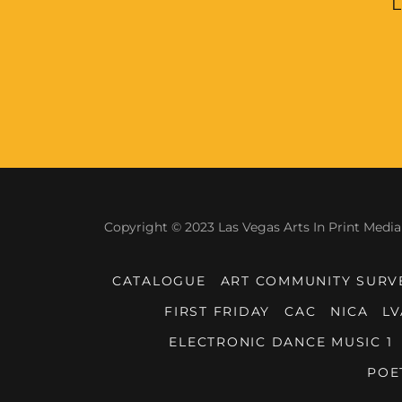
L
Copyright © 2023 Las Vegas Arts In Print Media 
CATALOGUE
ART COMMUNITY SURV
FIRST FRIDAY
CAC
NICA
LV
ELECTRONIC DANCE MUSIC 1
POE